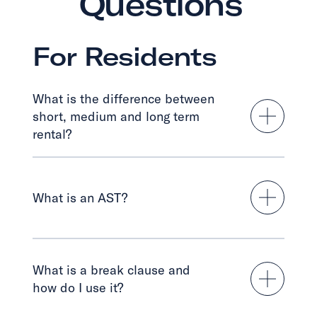
Questions
For Residents
What is the difference between
short, medium and long term
rental?
What is an AST?
What is a break clause and
how do I use it?