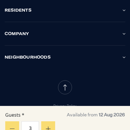
RESIDENTS
COMPANY
NEIGHBOURHOODS
Privacy Policy
Cookie Policy
Guests *
Available from
12 Aug 2026
Property Owner Terms
Resident Terms