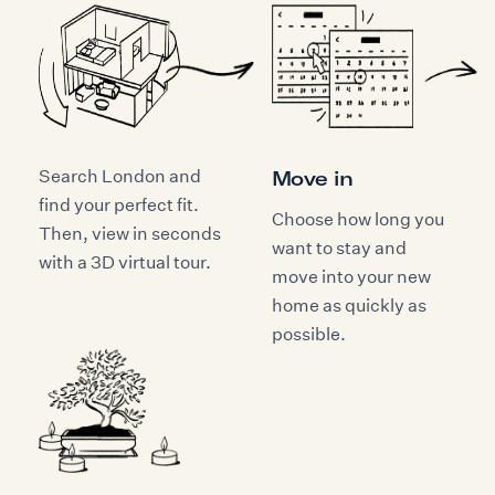
Search London and
Move in
find your perfect fit.
Choose how long you
Then, view in seconds
want to stay and
with a 3D virtual tour.
move into your new
home as quickly as
possible.