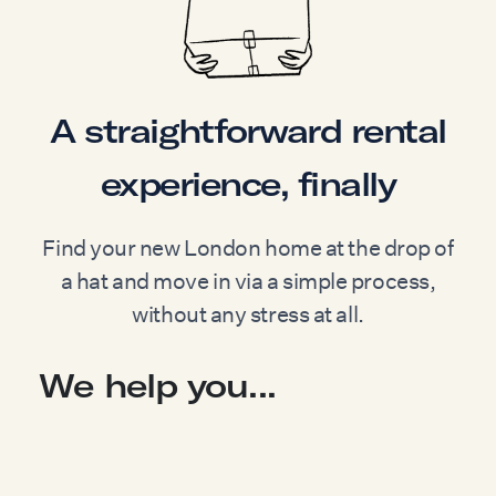
A straightforward rental
experience, finally
Find your new London home at the drop of
a hat and move in via a simple process,
without any stress at all.
We help you...