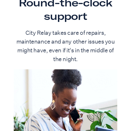
Round-the-clock
support
City Relay takes care of repairs,
maintenance and any other issues you
might have, even if it's in the middle of
the night.