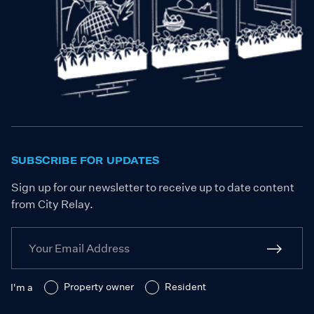
SUBSCRIBE FOR UPDATES
Sign up for our newsletter to receive up to date content
from City Relay.
Property owner
Resident
I'm a