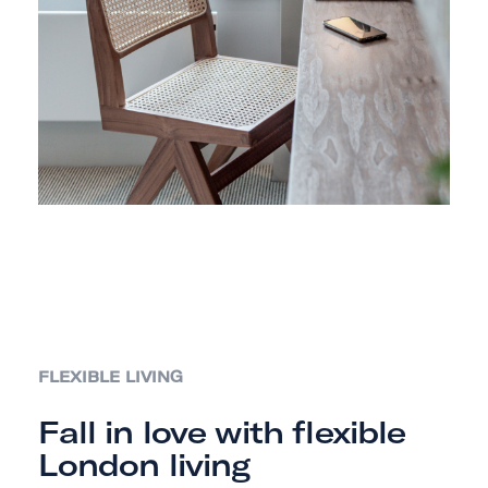
FLEXIBLE LIVING
Fall in love with flexible
London living