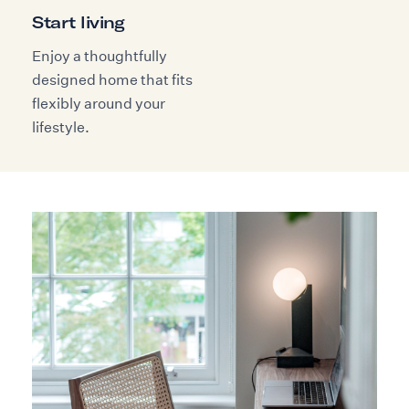
Start living
Enjoy a thoughtfully
designed home that fits
flexibly around your
lifestyle.