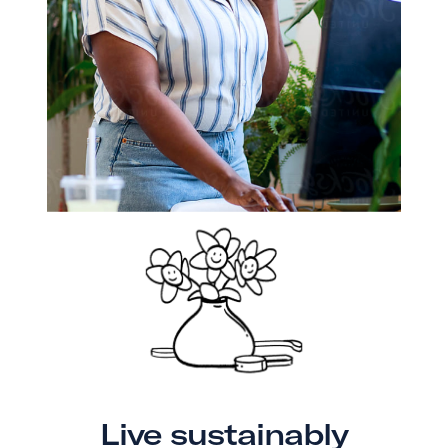
Live sustainably