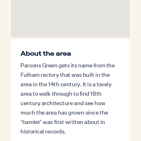
the additional sleeping areas is via the main
bedroom, making the property particularly
well suited to families or groups of friends
rather than those requiring fully separate
bedrooms.
About the area
Parsons Green gets its name from the
Fulham rectory that was built in the
area in the 14th century. It is a lovely
area to walk through to find 18th
century architecture and see how
much the area has grown since the
‘hamlet’ was first written about in
historical records.