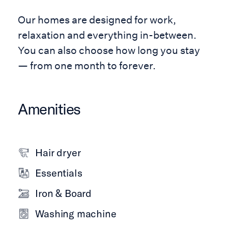
Our homes are designed for work,
relaxation and everything in-between.
You can also choose how long you stay
— from one month to forever.
Amenities
Hair dryer
Essentials
Iron & Board
Washing machine