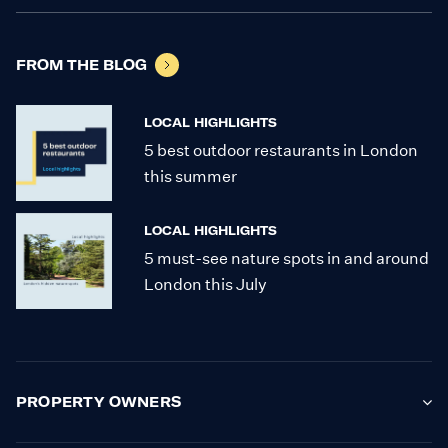
FROM THE BLOG
LOCAL HIGHLIGHTS
5 best outdoor restaurants in London
this summer
LOCAL HIGHLIGHTS
5 must-see nature spots in and around
London this July
PROPERTY OWNERS