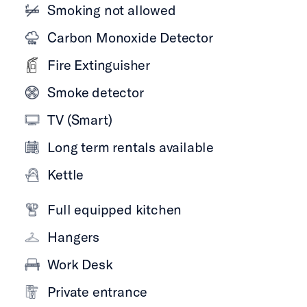
Smoking not allowed
Carbon Monoxide Detector
Fire Extinguisher
Smoke detector
TV (Smart)
Long term rentals available
Kettle
Full equipped kitchen
Hangers
Work Desk
Private entrance