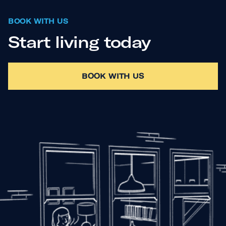
BOOK WITH US
Start living today
BOOK WITH US