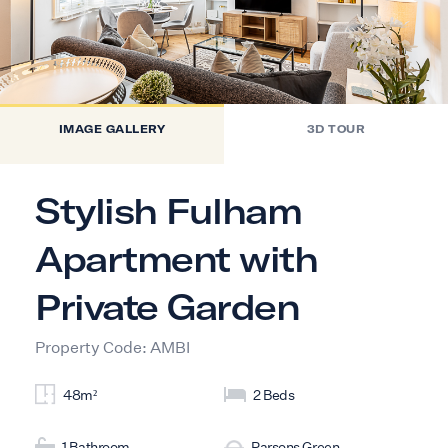
IMAGE GALLERY
3D TOUR
Stylish Fulham
Apartment with
Private Garden
Property Code: AMBI
48m²
2 Beds
1 Bathroom
Parsons Green