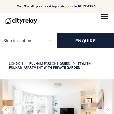
Get 5% off your booking using code
REPEAT25
.
Skip to section
ENQUIRE
LONDON
FULHAM PARSONS GREEN
STYLISH
FULHAM APARTMENT WITH PRIVATE GARDEN