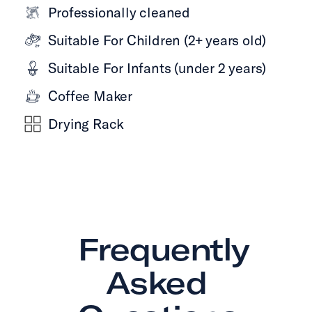
Professionally cleaned
Suitable For Children (2+ years old)
Suitable For Infants (under 2 years)
Coffee Maker
Drying Rack
Frequently
Asked