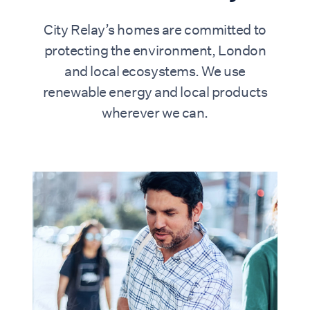
City Relay’s homes are committed to
protecting the environment, London
and local ecosystems. We use
renewable energy and local products
wherever we can.