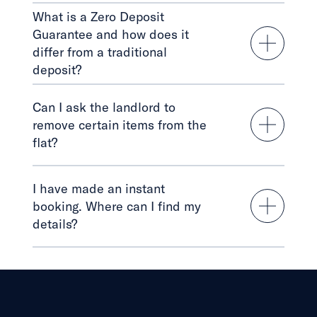
What is a Zero Deposit
Guarantee and how does it
differ from a traditional
deposit?
Can I ask the landlord to
remove certain items from the
flat?
I have made an instant
booking. Where can I find my
details?