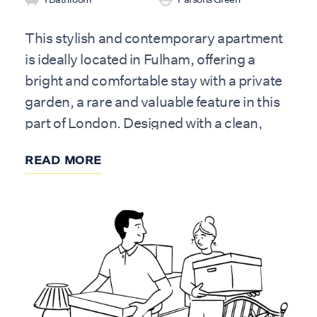
This stylish and contemporary apartment
is ideally located in Fulham, offering a
bright and comfortable stay with a private
garden, a rare and valuable feature in this
part of London. Designed with a clean,
modern aesthetic and warm, natural
READ MORE
finishes, the home provides a welcoming
and well-balanced space, perfect for both
short stays and longer visits.
The apartment accommodates up to four
guests and features two bedrooms and
one bathroom with a shower over bath.
Situated on the lower ground floor, the