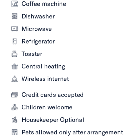
Coffee machine
Dishwasher
Microwave
Refrigerator
Toaster
Central heating
Wireless internet
Credit cards accepted
Children welcome
Housekeeper Optional
Pets allowed only after arrangement