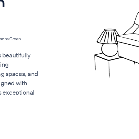
h
sons Green
 beautifully
ing
ng spaces, and
igned with
s exceptional
or families,
ded stays.
tes up to four
ed bedrooms,