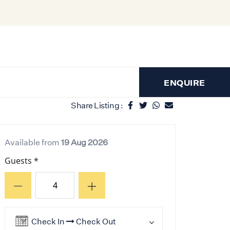
ENQUIRE
Share Listing :
Available from
19 Aug 2026
Guests *
Check In
Check Out