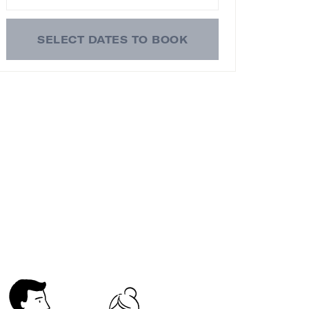
SELECT DATES TO BOOK