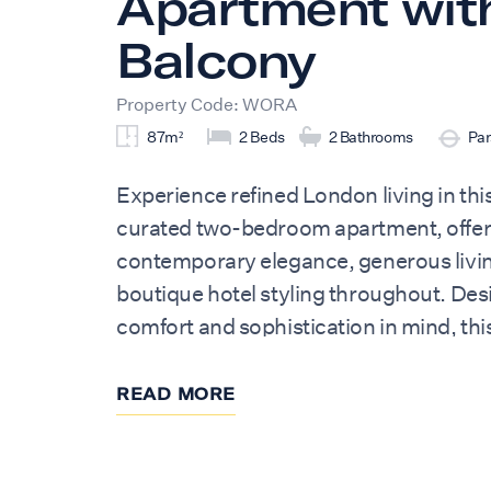
Apartment wit
Balcony
Property Code: WORA
87m²
2 Beds
2 Bathrooms
Par
Experience refined London living in this
curated two-bedroom apartment, offer
contemporary elegance, generous livi
boutique hotel styling throughout. Des
comfort and sophistication in mind, thi
residence provides a luxurious retreat f
friends, business travellers, and exten
READ MORE
The apartment comfortably accommoda
guests across two beautifully appoint