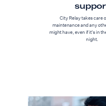
suppor
City Relay takes care o
maintenance and any othe
might have, even if it's in t
night.