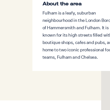
interiors with natural light, creating an 
About the area
atmosphere throughout the day. Elega
Fulham is a leafy, suburban
flooring, carefully selected furnishing
neighbourhood in the London Bor
artwork, and understated decorative d
of Hammersmith and Fulham. It is
create a timeless sense of luxury.
known for its high streets filled wi
The sophisticated dining area flows sea
boutique shops, cafes and pubs, a
fully equipped contemporary kitchen, f
home to two iconic professional fo
cabinetry and integrated appliances, in
teams, Fulham and Chelsea.
dishwasher and washing machine. Exte
living space, the private balcony offers
outdoor setting overlooking greenery, p
enjoying a morning coffee or unwindin
drink.