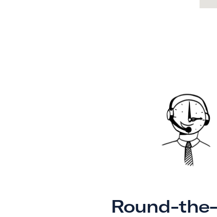
Round-the-