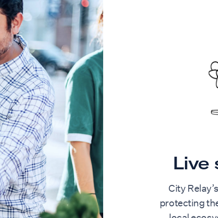
Live
City Relay’
protecting t
local ecos