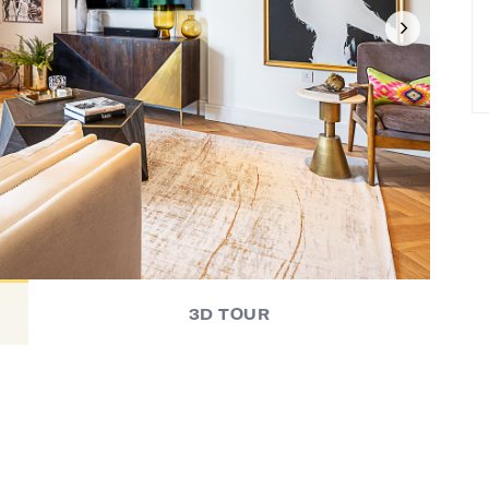
3D TOUR