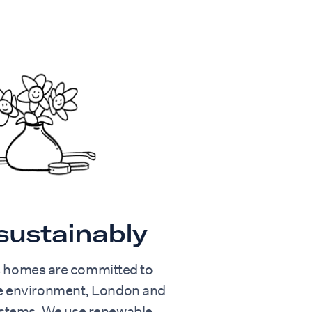
 sustainably
s homes are committed to
he environment, London and
ystems. We use renewable