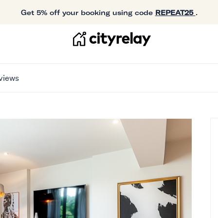
Get 5% off your booking using code
REPEAT25
.
views
T WITH BALCONY