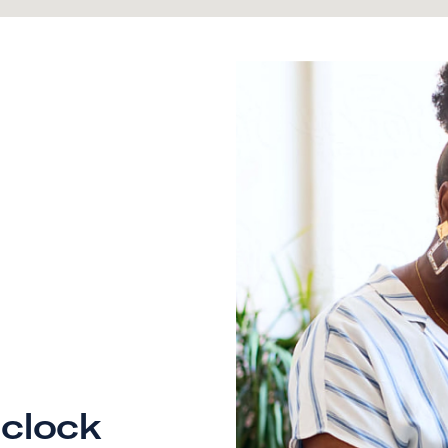
clock