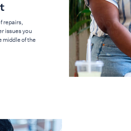
t
f repairs,
r issues you
he middle of the