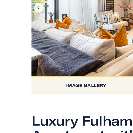
IMAGE GALLERY
Luxury Fulham