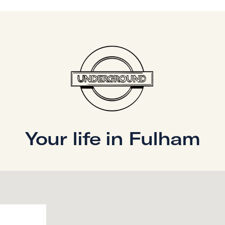
alongside an
 The principal
g-size bed,
omfortable
or families,
ontemporary
r all guests,
nd the other a
first floor, the
Your life in Fulham
 and
d expansive open-
laxation and
loods the