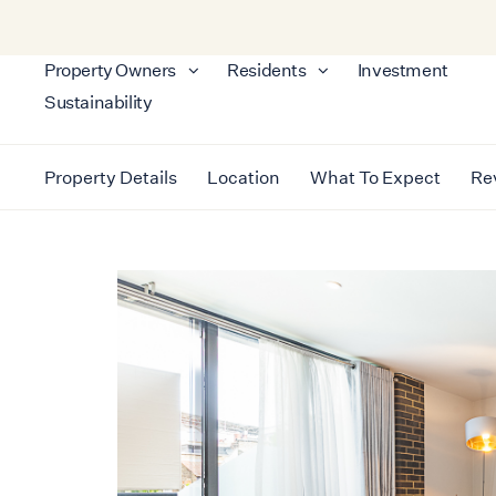
Property Owners
Residents
Investment
Sustainability
Property Details
Location
What To Expect
Re
LONDON
FULHAM
LUXURY FULHAM APARTMEN