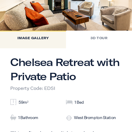
IMAGE GALLERY
3D TOUR
Chelsea Retreat with
Private Patio
Property Code: EDSI
59m²
1 Bed
1 Bathroom
West Brompton Station