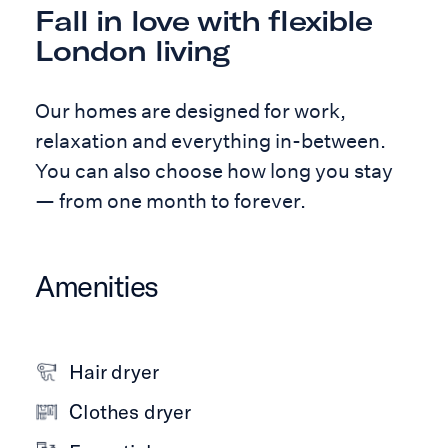
Fall in love with flexible
London living
Our homes are designed for work,
relaxation and everything in-between.
You can also choose how long you stay
— from one month to forever.
Amenities
Hair dryer
Clothes dryer