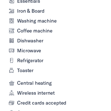
Essentials
Iron & Board
Washing machine
Coffee machine
Dishwasher
Microwave
Refrigerator
Toaster
Central heating
Wireless internet
Credit cards accepted