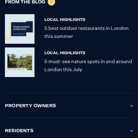
FROM THE BLOG
LOCAL HIGHLIGHTS
5 best outdoor restaurants in London
this summer
LOCAL HIGHLIGHTS
5 must-see nature spots in and around
London this July
PROPERTY OWNERS
RESIDENTS