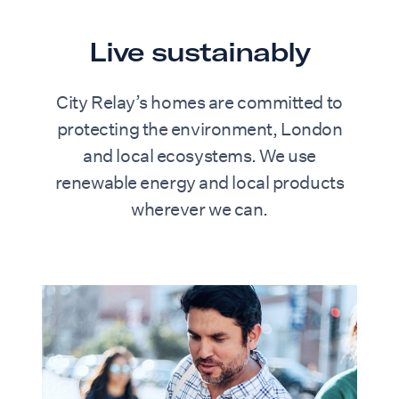
Live sustainably
City Relay’s homes are committed to
protecting the environment, London
and local ecosystems. We use
renewable energy and local products
wherever we can.