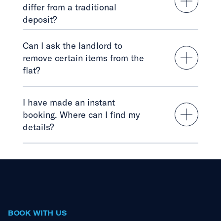
differ from a traditional
deposit?
Can I ask the landlord to
remove certain items from the
flat?
I have made an instant
booking. Where can I find my
details?
BOOK WITH US