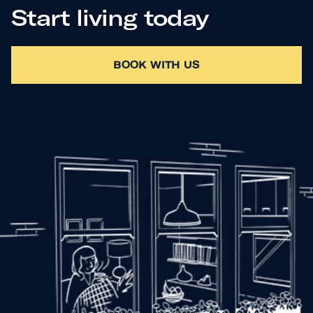
Start living today
BOOK WITH US