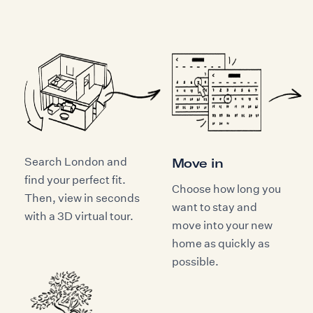
Search London and
Move in
find your perfect fit.
Choose how long you
Then, view in seconds
want to stay and
with a 3D virtual tour.
move into your new
home as quickly as
possible.