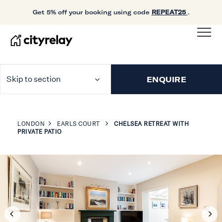
Get 5% off your booking using code
REPEAT25
.
Skip to section
ENQUIRE
LONDON
EARLS COURT
CHELSEA RETREAT WITH
PRIVATE PATIO