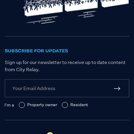
SUBSCRIBE FOR UPDATES
Sign up for our newsletter to receive up to date content
from City Relay.
Property owner
Resident
I'm a