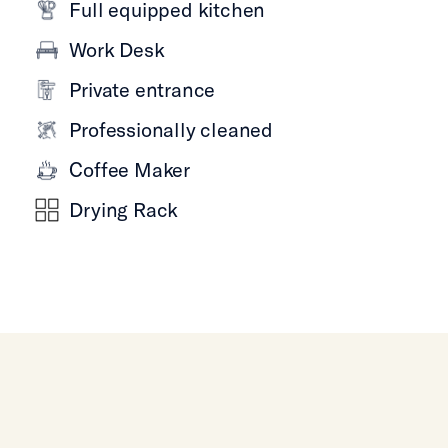
Full equipped kitchen
Work Desk
Private entrance
Professionally cleaned
Coffee Maker
Drying Rack