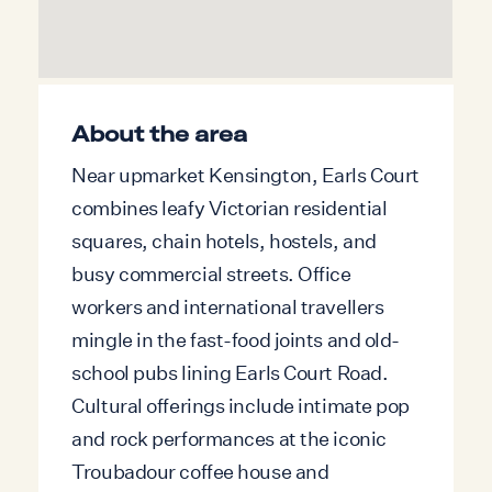
Disclaimer: Please note the fireplace is for
decoration purposes only. A Ring doorbell
camera is installed at the entrance of the
About the area
property for security purposes. It is
Near upmarket Kensington, Earls Court
positioned externally and does not record
combines leafy Victorian residential
any internal areas.
squares, chain hotels, hostels, and
Inside, the space has been carefully
busy commercial streets. Office
arranged to balance style and comfort.
workers and international travellers
The living area is centred around a
mingle in the fast-food joints and old-
decorative fireplace and framed by
school pubs lining Earls Court Road.
bespoke shelving, giving the room both
Cultural offerings include intimate pop
character and functionality. Soft ambient
and rock performances at the iconic
lighting and a neutral colour palette create
Troubadour coffee house and