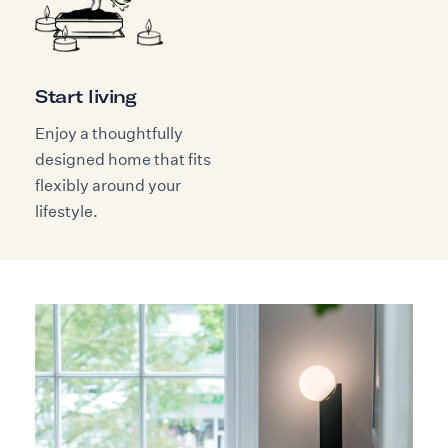
Start living
Enjoy a thoughtfully
designed home that fits
flexibly around your
lifestyle.