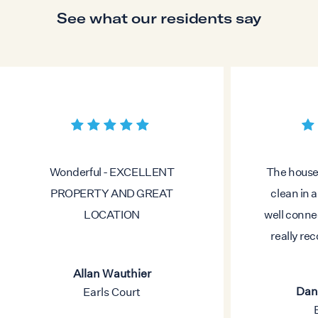
See what our residents say
Wonderful - EXCELLENT
The house 
PROPERTY AND GREAT
clean in 
LOCATION
well conne
really re
Allan Wauthier
Dani
Earls Court