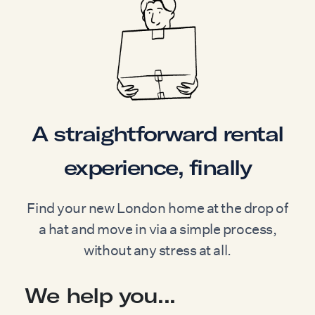
A straightforward rental
experience, finally
Find your new London home at the drop of
a hat and move in via a simple process,
without any stress at all.
We help you...