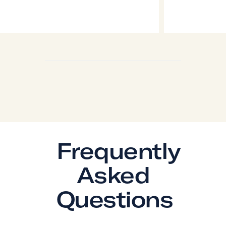
Frequently
Asked
Questions