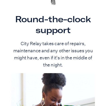
and a calm, uncluttered design.
Completing the home is a private patio,
offering a quiet outdoor space to enjoy a
Round-the-clock
morning coffee or unwind in the evening.
support
City Relay takes care of repairs,
maintenance and any other issues you
might have, even if it's in the middle of
the night.