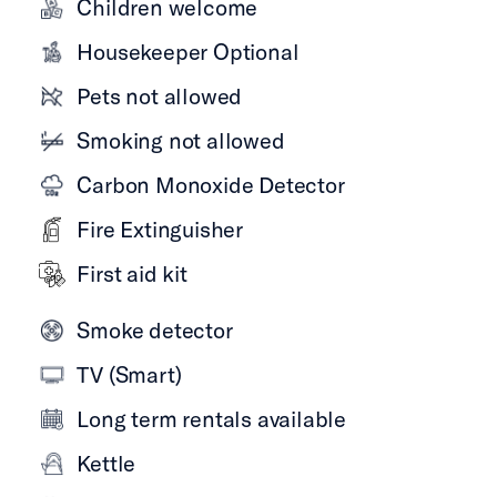
Children welcome
Housekeeper Optional
Pets not allowed
Smoking not allowed
Carbon Monoxide Detector
Fire Extinguisher
First aid kit
Smoke detector
TV (Smart)
Long term rentals available
Kettle