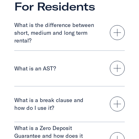
For Residents
What is the difference between
short, medium and long term
rental?
What is an AST?
What is a break clause and
how do I use it?
What is a Zero Deposit
Guarantee and how does it