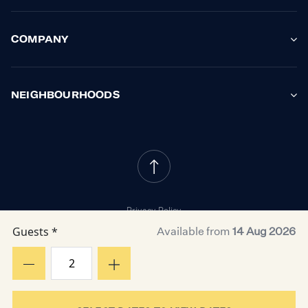
COMPANY
NEIGHBOURHOODS
Privacy Policy
Cookie Policy
Guests *
Available from
14 Aug 2026
Property Owner Terms
Resident Terms