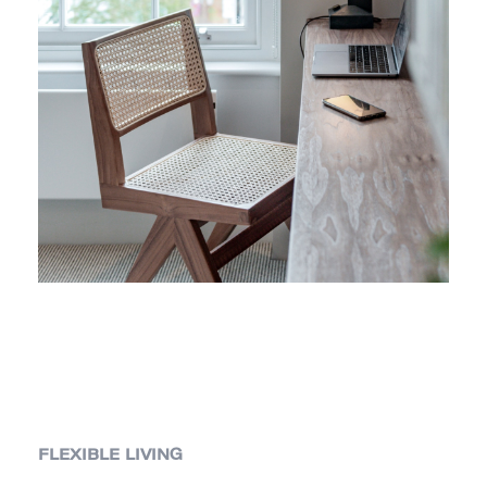
FLEXIBLE LIVING